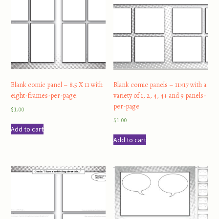
Blank comic panel – 8.5 X 11 with
Blank comic panels – 11×17 with a
eight-frames-per-page.
variety of 1, 2, 4, 4+ and 9 panels-
per-page
$
1.00
$
1.00
Add to cart
Add to cart