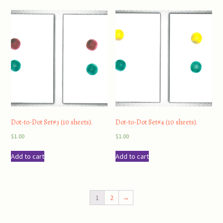
Dot-to-Dot Set#3 (10 sheets).
Dot-to-Dot Set#4 (10 sheets).
$
1.00
$
1.00
Add to cart
Add to cart
1
2
→