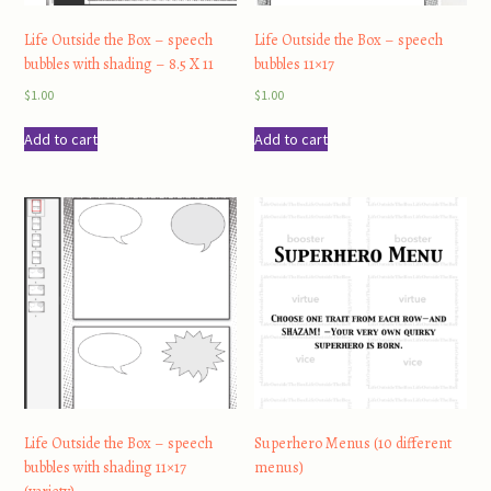
Life Outside the Box – speech
Life Outside the Box – speech
bubbles with shading – 8.5 X 11
bubbles 11×17
$
1.00
$
1.00
Add to cart
Add to cart
Life Outside the Box – speech
Superhero Menus (10 different
bubbles with shading 11×17
menus)