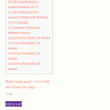
10
Life Outside the Box –
speech bubbles 11×17
11
Life Outside the Box –
speech bubbles with shading
11×17 (variety)
12
Superhero Menus (10
different menus)
13
Dot-to-Dot Set#1 (10 sheets)
14
Dot-to-Dot Set#2 (10
sheets).
15
Dot-to-Dot Set#3 (10
sheets).
16
Dot-to-Dot Set#4 (10
sheets).
Blank comic panel – 8.5×11 with
one-frame-per-page.
$
1.00
Add to cart