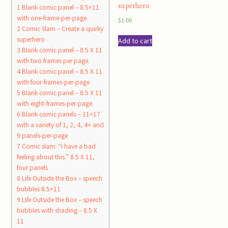
superhero
1
Blank comic panel – 8.5×11
with one-frame-per-page.
$
1.00
2
Comic Slam – Create a quirky
superhero
Add to cart
3
Blank comic panel – 8.5 X 11
with two frames per page.
4
Blank comic panel – 8.5 X 11
with four-frames-per-page
5
Blank comic panel – 8.5 X 11
with eight-frames-per-page.
6
Blank comic panels – 11×17
with a variety of 1, 2, 4, 4+ and
9 panels-per-page
7
Comic slam: “I have a bad
feeling about this.” 8.5 X 11,
four panels
8
Life Outside the Box – speech
bubbles 8.5×11
9
Life Outside the Box – speech
bubbles with shading – 8.5 X
11