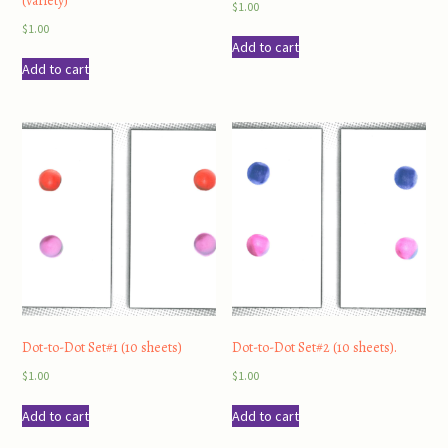
(variety)
$
1.00
$
1.00
Add to cart
Add to cart
Dot-to-Dot Set#1 (10 sheets)
Dot-to-Dot Set#2 (10 sheets).
$
1.00
$
1.00
Add to cart
Add to cart