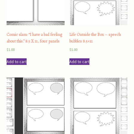
Comic slam: “I have a bad feeling
Life Outside the Box – speech
about this.” 8.5 X 11, four panels
bubbles 8.5×11
$
1.00
$
1.00
Add to cart
Add to cart