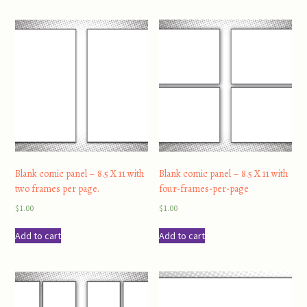
Blank comic panel – 8.5 X 11 with
Blank comic panel – 8.5 X 11 with
two frames per page.
four-frames-per-page
$
1.00
$
1.00
Add to cart
Add to cart