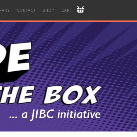
BRARY
CONTACT
SHOP
CART