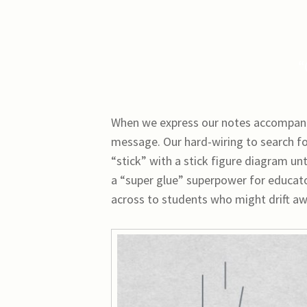
“
When we express our notes accompanied
message. Our hard-wiring to search f
“stick” with a stick figure diagram un
a “super glue” superpower for educato
across to students who might drift aw