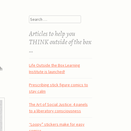
Search
Articles to help you
THINK outside of the box
…
Life Outside the Box Learning
th
Institute is launched!
Prescribing stick figure comics to
stay calm
The Art of Social Justice: 4 panels
to a liberatory consciousness
“Loopy” stickers make for easy
comics.