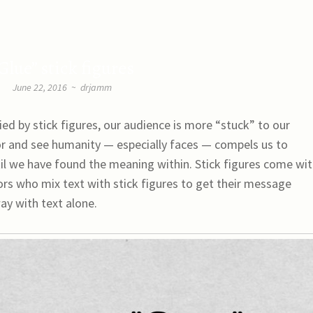
Glue” stick figures
June 22, 2016
~
drjamm
 by stick figures, our audience is more “stuck” to our
or and see humanity — especially faces — compels us to
til we have found the meaning within. Stick figures come wi
rs who mix text with stick figures to get their message
ay with text alone.