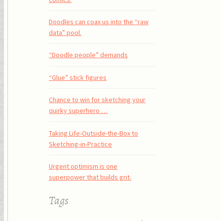
Doodles can coax us into the “raw
data” pool.
“Doodle people” demands
“Glue” stick figures
Chance to win for sketching your
quirky superhero …
Taking Life-Outside-the-Box to
Sketching-in-Practice
Urgent optimism is one
superpower that builds grit.
Tags