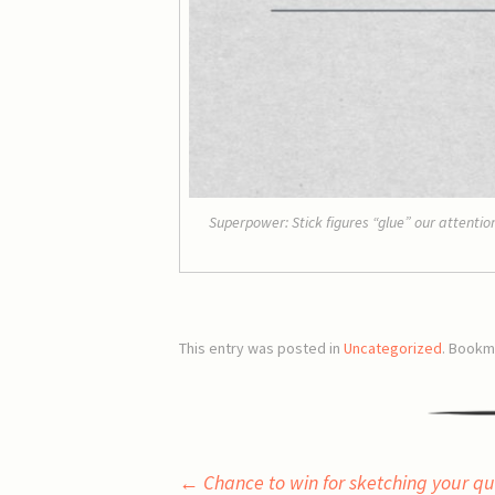
Superpower: Stick figures “glue” our attent
This entry was posted in
Uncategorized
. Bookm
Post
←
Chance to win for sketching your qu