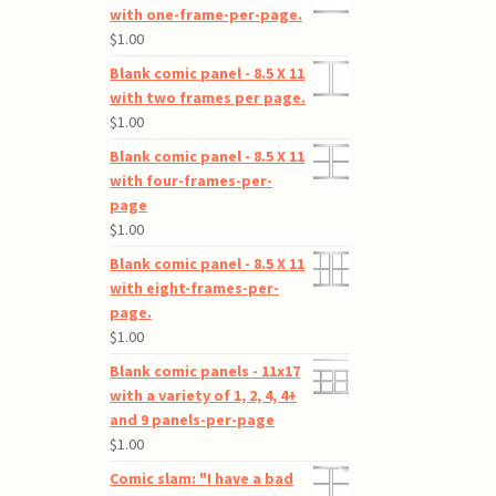
with one-frame-per-page.
$
1.00
Blank comic panel - 8.5 X 11
with two frames per page.
$
1.00
Blank comic panel - 8.5 X 11
with four-frames-per-
page
$
1.00
Blank comic panel - 8.5 X 11
with eight-frames-per-
page.
$
1.00
Blank comic panels - 11x17
with a variety of 1, 2, 4, 4+
and 9 panels-per-page
$
1.00
Comic slam: "I have a bad