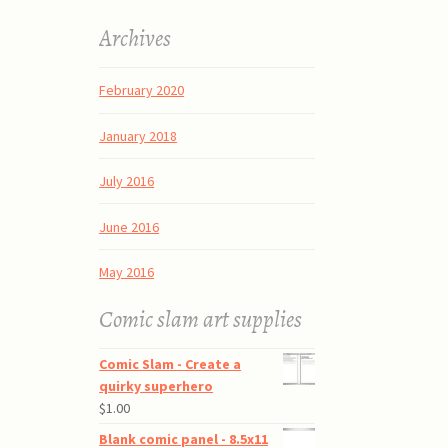
Archives
February 2020
January 2018
July 2016
June 2016
May 2016
Comic slam art supplies
Comic Slam - Create a
quirky superhero
$
1.00
Blank comic panel - 8.5x11