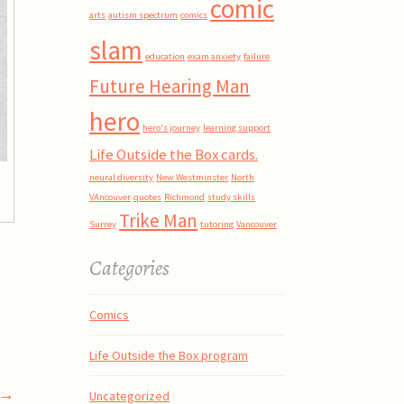
comic
arts
autism spectrum
comics
slam
education
exam anxiety
failure
Future Hearing Man
hero
hero's journey
learning support
Life Outside the Box cards.
neural diversity
New Westminster
North
VAncouver
quotes
Richmond
study skills
Trike Man
Surrey
tutoring
Vancouver
Categories
Comics
Life Outside the Box program
→
Uncategorized