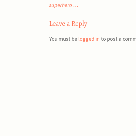
superhero …
navigation
Leave a Reply
You must be
logged in
to post a comm