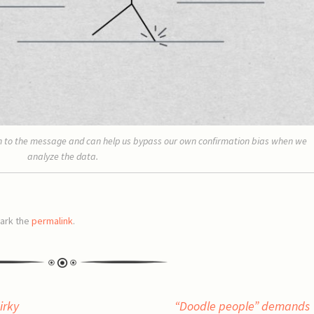
ion to the message and can help us bypass our own confirmation bias when we
analyze the data.
ark the
permalink
.
irky
“Doodle people” demands