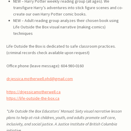
NEW – Harry Potter weekly reading group (all ages). We
transfigure Harry’s adventures into stick figure scenes and co-
create our own Harry Potter comic books.
NEW – Adult reading group analyzes their chosen book using
Life Outside the Box visual narrative (making-comics)
techniques
Life Outside the Box is dedicated to safe classroom practices.
(criminal records check available upon request)
Office phone (leave message): 604-980-0160
dr.jessica.motherwell.phd@gmail.com
https://drjessicamotherwell.ca
https://life-outside-the-box.ca
*
Life Outside the Box Educators’ Manual: Sixty visual narrative lesson
plans to help at-risk children, youth, and adults promote self care,
inclusivity, and social justice
. A Justice Institute of British Columbia
initiative.