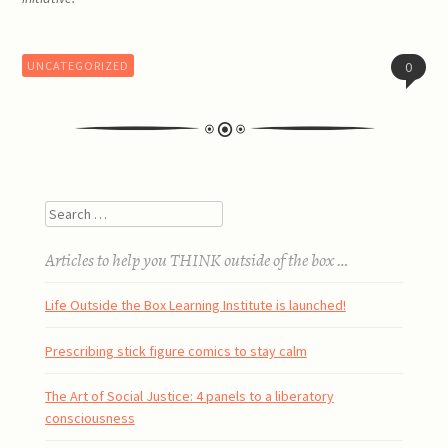
UNCATEGORIZED
0
Post
Search
navigation
Articles to help you THINK outside of the box …
Life Outside the Box Learning Institute is launched!
Prescribing stick figure comics to stay calm
The Art of Social Justice: 4 panels to a liberatory
consciousness