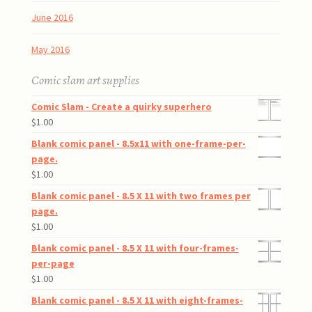
June 2016
May 2016
Comic slam art supplies
Comic Slam - Create a quirky superhero
$
1.00
Blank comic panel - 8.5x11 with one-frame-per-
page.
$
1.00
Blank comic panel - 8.5 X 11 with two frames per
page.
$
1.00
Blank comic panel - 8.5 X 11 with four-frames-
per-page
$
1.00
Blank comic panel - 8.5 X 11 with eight-frames-