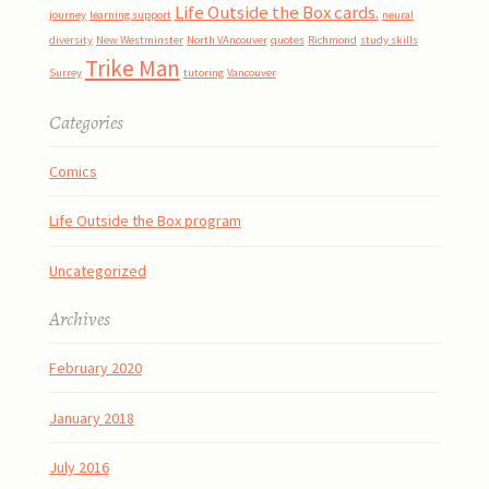
Life Outside the Box cards.
journey
learning support
neural
diversity
New Westminster
North VAncouver
quotes
Richmond
study skills
Trike Man
Surrey
tutoring
Vancouver
Categories
Comics
Life Outside the Box program
Uncategorized
Archives
February 2020
January 2018
July 2016