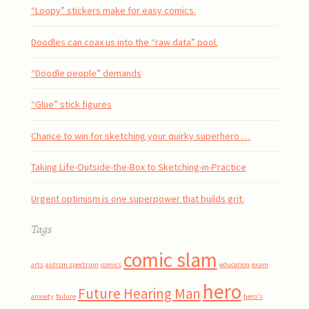
“Loopy” stickers make for easy comics.
Doodles can coax us into the “raw data” pool.
“Doodle people” demands
“Glue” stick figures
Chance to win for sketching your quirky superhero …
Taking Life-Outside-the-Box to Sketching-in-Practice
Urgent optimism is one superpower that builds grit.
Tags
comic slam
arts
autism spectrum
comics
education
exam
hero
Future Hearing Man
anxiety
failure
hero's