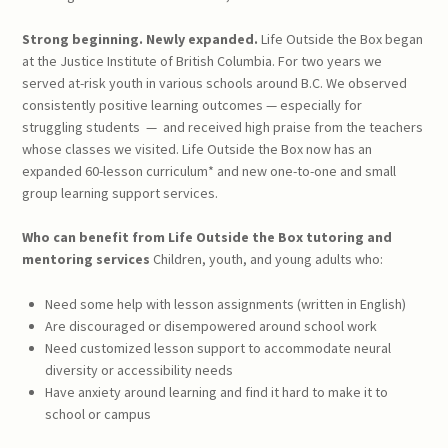
Strong beginning. Newly expanded.
Life Outside the Box began
at the Justice Institute of British Columbia. For two years we
served at-risk youth in various schools around B.C. We observed
consistently positive learning outcomes — especially for
struggling students
—
and received high praise from the teachers
whose classes we visited. Life Outside the Box now has an
expanded 60-lesson curriculum* and new one-to-one and small
group learning support services.
Who can benefit from
Life Outside the Box
tutoring and
mentoring services
Children, youth, and young adults who:
Need some help with lesson assignments (written in English)
Are discouraged or disempowered around school work
Need customized lesson support to accommodate neural
diversity or accessibility needs
Have anxiety around learning and find it hard to make it to
school or campus