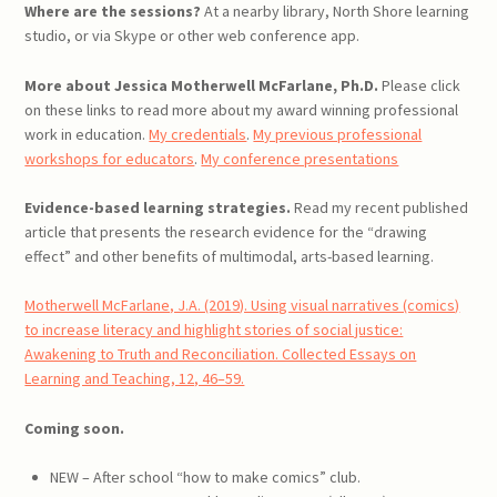
Where are the sessions?
At a nearby library, North Shore learning
studio, or via Skype or other web conference app.
More about Jessica Motherwell McFarlane, Ph.D.
Please click
on these links to read more about my award winning professional
work in education.
My credentials
.
My previous professional
workshops for educators
.
My conference presentations
Evidence-based learning strategies.
Read my recent published
article that presents the research evidence for the “drawing
effect” and other benefits of multimodal, arts-based learning.
Motherwell McFarlane, J.A. (2019). Using visual narratives (comics)
to increase literacy and highlight stories of social justice:
Awakening to Truth and Reconciliation. Collected Essays on
Learning and Teaching, 12, 46–59.
Coming soon.
NEW – After school “how to make comics” club.