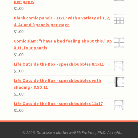
per-page.
$
1.00
Blank comic panels - 11x17 with a variety of 1, 2,
4, 4+ and 9 panels-per-page
$
1.00
Comic slam: "I have a bad feeling about this." 8.5
X 11, four panels
$
1.00
Life Outside the Box - speech bubbles 8.5x11
$
1.00
Life Outside the Box - speech bubbles with
shading - 8.5 X 11
$
1.00
Life Outside the Box - speech bubbles 11x17
$
1.00
© 2026. Dr. Jessica Motherwell McFarlane, Ph.D. All rights