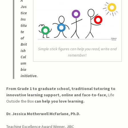
A
Jus
tice
Ins
titu
te
of
Brit
Simple stick figures can help you read, write and
ish
remember!
Col
um
bia
initiative.
From Grade 1 to graduate school, traditional tutoring to
innovative learning support, online and face-to-face,
Life
Outside the Box
can help you love learning.
Dr. Jessica Motherwell McFarlane, Ph.D.
Teaching Excellence Award Winner, JIBC