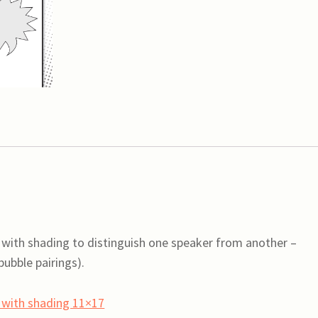
speech
bubbles
with
shading
11x17
(variety)
quantity
 with shading to distinguish one speaker from another –
ubble pairings).
s with shading 11×17