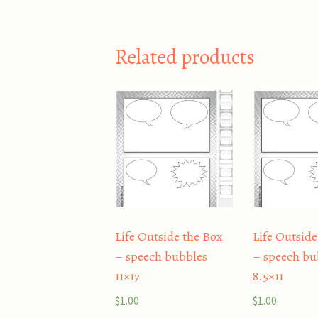
Related products
Life Outside the Box
Life Outside
– speech bubbles
– speech bu
11×17
8.5×11
$
1.00
$
1.00