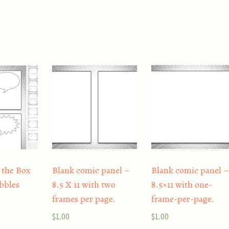
 the Box
Blank comic panel –
Blank comic panel 
bbles
8.5 X 11 with two
8.5×11 with one-
frames per page.
frame-per-page.
$
1.00
$
1.00