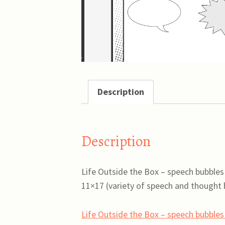
Description
Description
Life Outside the Box – speech bubbles
11×17 (variety of speech and thought b
Life Outside the Box – speech bubble