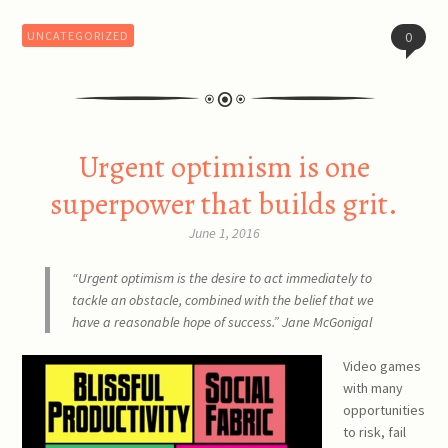
UNCATEGORIZED
0
Urgent optimism is one
superpower that builds grit.
June 1, 2016
“Urgent optimism is the desire to act immediately to
tackle an obstacle, combined with the belief that we
have a reasonable hope of success.” Jane McGonigal
Video games
with many
opportunities
to risk, fail