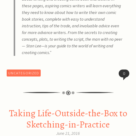
these pages, aspiring comics writers will learn everything
they need to know about how to write their own comic
book stories, complete with easy to understand
instruction, tips of the trade, and invaluable advice even
for more advance writers. From the secrets to creating
concepts, plots, to writing the script, the man with no peer
— Stan Lee—is your guide to the world of writing and
creating comics.”
UNCATEGORIZED
0
Taking Life-Outside-the-Box to
Sketching-in-Practice
June 21, 2016