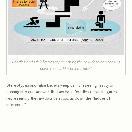
Doodles and stick figures representing the raw data can coax us
down the “ladder of inference.”
Stereotypes and false beliefs keep us from seeing reality or
coming into contact with the raw data. Doodles or stick figures
representing the raw data can coax us down the “ladder of
inference.”