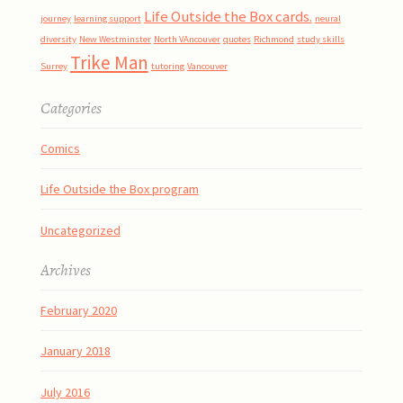
Life Outside the Box cards.
journey
learning support
neural
diversity
New Westminster
North VAncouver
quotes
Richmond
study skills
Trike Man
Surrey
tutoring
Vancouver
Categories
Comics
Life Outside the Box program
Uncategorized
Archives
February 2020
January 2018
July 2016