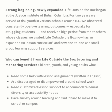
Strong beginning. Newly expanded.
Life Outside the Box began
at the Justice Institute of British Columbia. For two years we
served at-risk youth in various schools around B.C. We observed
consistently positive learning outcomes — especially for
struggling students
—
and received high praise from the teachers
whose classes we visited. Life Outside the Box now has an
expanded 60-lesson curriculum* and new one-to-one and small
group learning support services.
Who can benefit from
Life Outside the Box
tutoring and
mentoring services
Children, youth, and young adults who:
Need some help with lesson assignments (written in English)
Are discouraged or disempowered around school work
Need customized lesson support to accommodate neural
diversity or accessibility needs
Have anxiety around learning and find it hard to make it to
school or campus