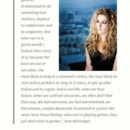
in motivated to do
something that
matters, inspired
to collaborate and
to cooperate. And
when we’re in
game worlds I
believe that many
of us become the
best version of
ourselves, the
most likely to help at a moment’s notice, the most likely to
stick with a problem as long at it takes, to get up after
failure and try again. And in real life, when we face
failure, when we confront obstacles, we often don’t feel
that way. We feel overcome, we feel overwhelmed, we
feel anxious, maybe depressed, frustrated or cynical. We
never have those feelings when we’re playing games, they
just don’t exist in games.” Jane McGonigal.