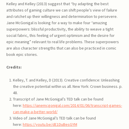
Kelley and Kelley (2013) suggest that “by adapting the best
attributes of gaming culture we can shift people’s view of failure
and ratchet up their willingness and determination to persevere.
Jane McGonigal is looking for a way to make four “amazing
superpowers: blissful productivity, the ability to weave a tight
social fabric, this feeling of urgent optimism and the desire for
epic meaning” relevant to real life problems. These superpowers
are also character strengths that can also be practiced in comic
book epic stories.
Credits:
Kelley, T. and Kelley, D (2013). Creative confidence: Unleashing
the creative potential within us all. New York: Crown business. p.
48.
Transcript of Jane McGonigal’s TED talk can be found
here:
https://janemcgonigal.com/2014/01/06/transcript-games-
can-make-a-better-world/
Video of Jane McGonigal’s TED talk can be found
here:
https://youtu.be/dE1DuBesGYM