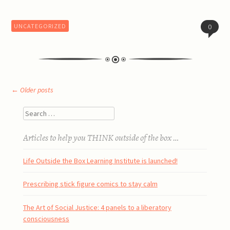
UNCATEGORIZED
0
Post
←
Older posts
Search
navigation
Articles to help you THINK outside of the box …
Life Outside the Box Learning Institute is launched!
Prescribing stick figure comics to stay calm
The Art of Social Justice: 4 panels to a liberatory
consciousness