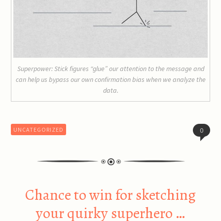
Superpower: Stick figures “glue” our attention to the message and
can help us bypass our own confirmation bias when we analyze the
data.
UNCATEGORIZED
0
Chance to win for sketching
your quirky superhero …