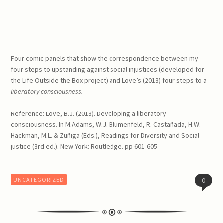
Four comic panels that show the correspondence between my
four steps to upstanding against social injustices (developed for
the Life Outside the Box project) and Love’s (2013) four steps to a
liberatory consciousness.
Reference: Love, B.J. (2013). Developing a liberatory
consciousness. In M.Adams, W.J. Blumenfeld, R. Castañada, H.W.
Hackman, M.L. & Zuñiga (Eds.), Readings for Diversity and Social
justice (3rd ed.). New York: Routledge. pp 601-605
UNCATEGORIZED
0