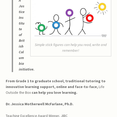
A
Jus
tice
Ins
titu
te
of
Brit
Simple stick figures can help you read, write and
ish
remember!
Col
um
bia
initiative.
From Grade 1 to graduate school, traditional tutoring to
innovative learning support, online and face-to-face,
Life
Outside the Box
can help you love learning.
Dr. Jessica Motherwell McFarlane, Ph.D.
Teaching Excellence Award Winner, JIBC