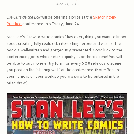
June 21, 2016
Life Outside the Box
will be offering a prize at the
Sketching-in-
Practice
conference this Friday, June 24.
Stan Lee’s “How to write comics” has everything you want to know
about creating fully realized, interesting heroes and villains. The
book is well-written and gorgeously presented. Good luck to the
conference goers who sketch a quirky superhero scene! You will
be able to put in one entry form for every 5 X 8 index card scene
you post on the “sharing wall” at the conference. (Note: Be sure
your name is on your work so you are sure to be entered in the
prize draw.)