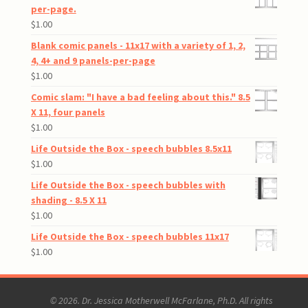
per-page.
$
1.00
Blank comic panels - 11x17 with a variety of 1, 2,
4, 4+ and 9 panels-per-page
$
1.00
Comic slam: "I have a bad feeling about this." 8.5
X 11, four panels
$
1.00
Life Outside the Box - speech bubbles 8.5x11
$
1.00
Life Outside the Box - speech bubbles with
shading - 8.5 X 11
$
1.00
Life Outside the Box - speech bubbles 11x17
$
1.00
© 2026. Dr. Jessica Motherwell McFarlane, Ph.D. All rights