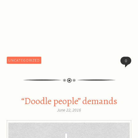
UNCATEGORIZED
0
“Doodle people” demands
June 22, 2016