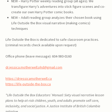
NEW – Harry Potter weekly reading group (all ages). We
transfigure Harry’s adventures into stick figure scenes and co-
create our own Harry Potter comic books.
NEW – Adult reading group analyzes their chosen book using
Life Outside the Box visual narrative (making-comics)
techniques
Life Outside the Box is dedicated to safe classroom practices.
(criminal records check available upon request)
Office phone (leave message): 604-980-0160
dr.jessica.motherwell.phd@gmail.com
https://drjessicamotherwell.ca
https://life-outside-the-box.ca
*
Life Outside the Box Educators’ Manual: Sixty visual narrative lesson
plans to help at-risk children, youth, and adults promote self care,
inclusivity, and social justice
. A Justice Institute of British Columbia
initiative.