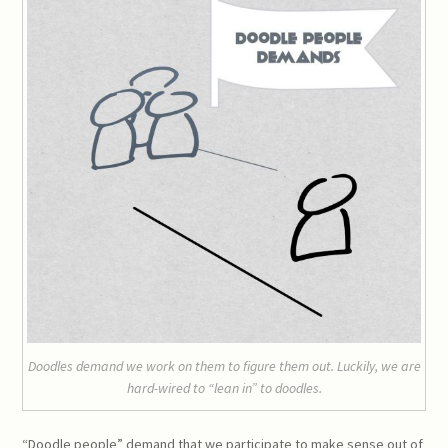
Doodles demand we work on them to figure them out. Luckily, we are
hard-wired to “lean in” to doodles.
“Doodle people” demand that we participate to make sense out of