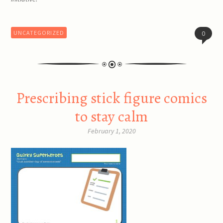
UNCATEGORIZED
0
Prescribing stick figure comics
to stay calm
February 1, 2020