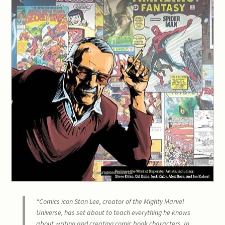
“Comics icon Stan Lee, creator of the Mighty Marvel
Universe, has set about to teach everything he knows
about writing and creating comic book characters. In