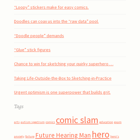
“Loopy” stickers make for easy comics.
Doodles can coax us into the “raw data” pool.
“Doodle people” demands
“Glue” stick figures
Chance to win for sketching your quirky superhero …
Taking Life-Outside-the-Box to Sketching-in-Practice
Urgent optimism is one superpower that builds grit.
Tags
comic slam
arts
autism spectrum
comics
education
exam
hero
Future Hearing Man
anxiety
failure
hero's