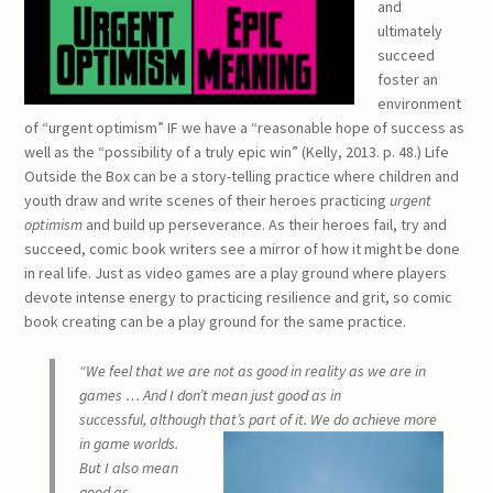
and
ultimately
succeed
foster an
environment
of “urgent optimism” IF we have a “reasonable hope of success as
well as the “possibility of a truly epic win” (Kelly, 2013. p. 48.) Life
Outside the Box can be a story-telling practice where children and
youth draw and write scenes of their heroes practicing
urgent
optimism
and build up perseverance. As their heroes fail, try and
succeed, comic book writers see a mirror of how it might be done
in real life. Just as video games are a play ground where players
devote intense energy to practicing resilience and grit, so comic
book creating can be a play ground for the same practice.
“We feel that we are not as good in reality as we are in
games … And I don’t mean just good as in
successful, although that’s part of it. We do achieve more
in ga
me worlds.
But I also mean
good as