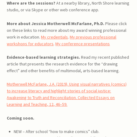
Where are the sessions?
At a nearby library, North Shore learning
studio, or via Skype or other web conference app.
More about Jessica Motherwell McFarlane, Ph.D.
Please click
on these links to read more about my award winning professional
work in education.
My credentials
.
My previous professional
workshops for educators
.
My conference presentations
Evidence-based learning strategies.
Read my recent published
article that presents the research evidence for the “drawing
effect” and other benefits of multimodal, arts-based learning.
Motherwell McFarlane, J.A. (2019). Using visual narratives (comics)
to increase literacy and highlight stories of social justice:
Awakening to Truth and Reconciliation. Collected Essays on
Learning and Teaching, 12, 46–59.
Coming soon.
NEW – After school “how to make comics” club.