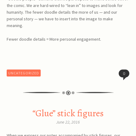
the comic. We are hard-wired to “lean in” to images and look for
humanity. The fewer doodle details the more of us — and our
personal story — we have to insert into the image to make
meaning.
Fewer doodle details = More personal engagement.
UNCATEGORIZED
0
“Glue” stick figures
June 22, 2016
When we express our notes accompanied by stick figures, our