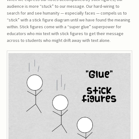
audience is more “stuck” to our message. Our hard-wiring to
search for and see humanity — especially faces — compels us to
“stick” with a stick figure diagram until we have found the meaning
within. Stick figures come with a “super glue” superpower for
educators who mix text with stick figures to get their message
across to students who might drift away with text alone.