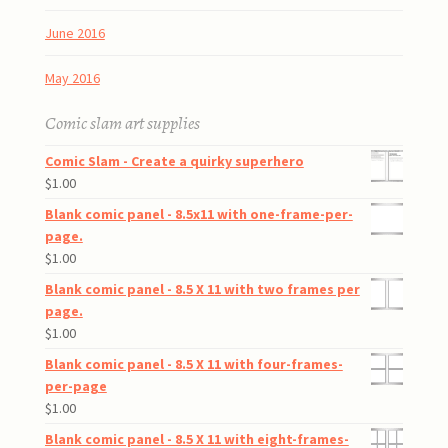
June 2016
May 2016
Comic slam art supplies
Comic Slam - Create a quirky superhero
$
1.00
Blank comic panel - 8.5x11 with one-frame-per-
page.
$
1.00
Blank comic panel - 8.5 X 11 with two frames per
page.
$
1.00
Blank comic panel - 8.5 X 11 with four-frames-
per-page
$
1.00
Blank comic panel - 8.5 X 11 with eight-frames-