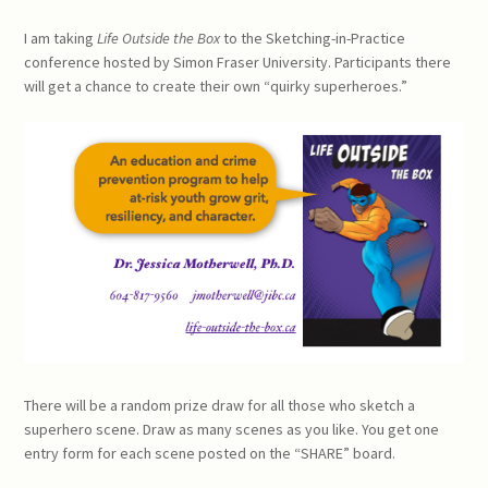
I am taking
Life Outside the Box
to the Sketching-in-Practice
conference hosted by Simon Fraser University. Participants there
will get a chance to create their own “quirky superheroes.”
There will be a random prize draw for all those who sketch a
superhero scene. Draw as many scenes as you like. You get one
entry form for each scene posted on the “SHARE” board.