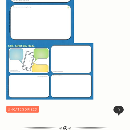
UNCATEGORIZED
0