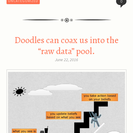
UNCATEGORIZED
0
Doodles can coax us into the
“raw data” pool.
June 22, 2016