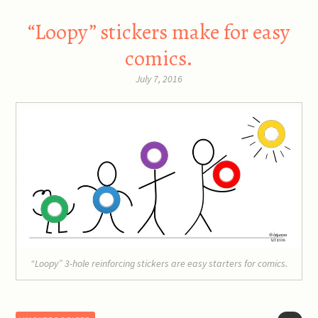
“Loopy” stickers make for easy
comics.
July 7, 2016
“Loopy” 3-hole reinforcing stickers are easy starters for comics.