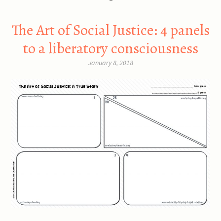
The Art of Social Justice: 4 panels
to a liberatory consciousness
January 8, 2018