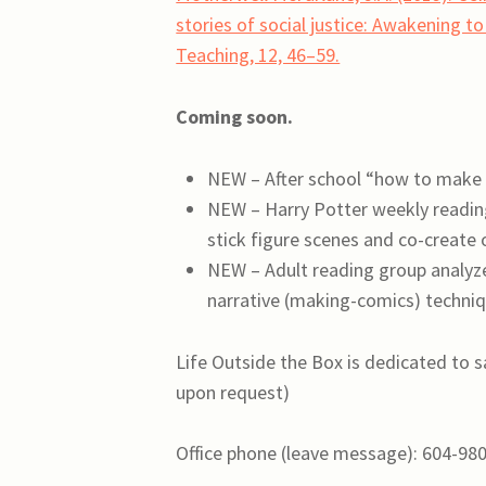
stories of social justice: Awakening t
Teaching, 12, 46–59.
Coming soon.
NEW – After school “how to make 
NEW – Harry Potter weekly reading
stick figure scenes and co-create
NEW – Adult reading group analyze
narrative (making-comics) techni
Life Outside the Box is dedicated to s
upon request)
Office phone (leave message): 604-98