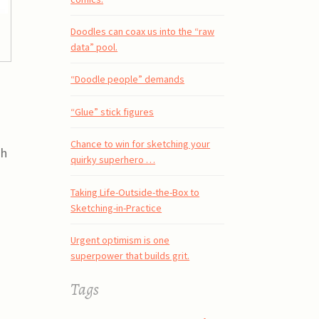
Doodles can coax us into the “raw
data” pool.
“Doodle people” demands
“Glue” stick figures
Chance to win for sketching your
sh
quirky superhero …
h
Taking Life-Outside-the-Box to
Sketching-in-Practice
Urgent optimism is one
superpower that builds grit.
Tags