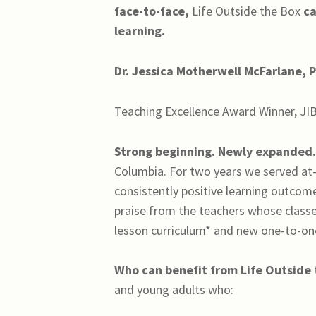
face-to-face,
Life Outside the Box
ca
learning.
Dr. Jessica Motherwell McFarlane, P
Teaching Excellence Award Winner, JI
Strong beginning. Newly expanded
Columbia. For two years we served at-
consistently positive learning outcom
praise from the teachers whose classe
lesson curriculum* and new one-to-one
Who can benefit from
Life Outside
and young adults who: