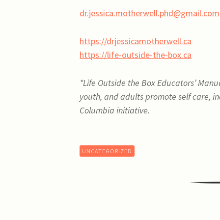
dr.jessica.motherwell.phd@gmail.com
https://drjessicamotherwell.ca
https://life-outside-the-box.ca
*
Life Outside the Box Educators’ Manual:
youth, and adults promote self care, inc
Columbia initiative.
UNCATEGORIZED
Post