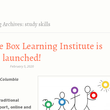
g Archives:
study skills
e Box Learning Institute is
launched!
February 5, 2020
h Columbia
raditional
port, online and