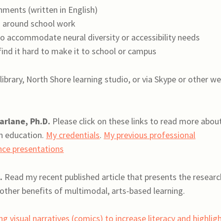
ments (written in English)
 around school work
o accommodate neural diversity or accessibility needs
ind it hard to make it to school or campus
library, North Shore learning studio, or via Skype or other w
arlane, Ph.D.
Please click on these links to read more abou
n education.
My credentials
.
My previous professional
nce presentations
.
Read my recent published article that presents the researc
other benefits of multimodal, arts-based learning.
g visual narratives (comics) to increase literacy and highlig