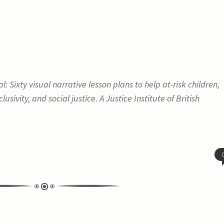
 Sixty visual narrative lesson plans to help at-risk children,
lusivity, and social justice
. A Justice Institute of British