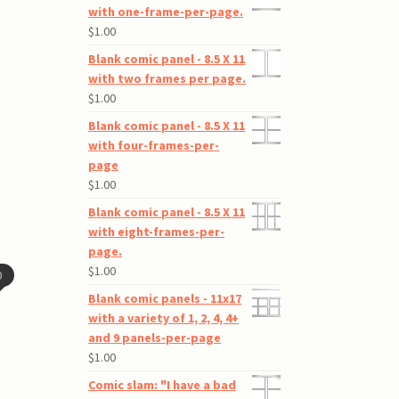
with one-frame-per-page.
$
1.00
Blank comic panel - 8.5 X 11
with two frames per page.
$
1.00
Blank comic panel - 8.5 X 11
with four-frames-per-
page
$
1.00
Blank comic panel - 8.5 X 11
with eight-frames-per-
page.
$
1.00
0
Blank comic panels - 11x17
with a variety of 1, 2, 4, 4+
and 9 panels-per-page
$
1.00
Comic slam: "I have a bad