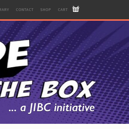
BRARY
CONTACT
SHOP
CART