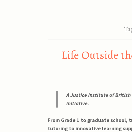
Ta
Life Outside th
A Justice Institute of Britis
initiative.
From Grade 1 to graduate school, t
tutoring to innovative learning sup