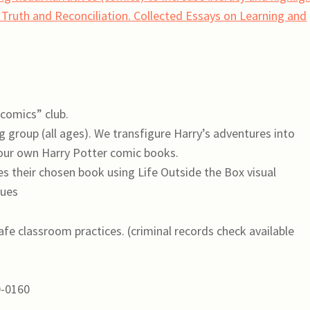
o Truth and Reconciliation. Collected Essays on Learning and
comics” club.
 group (all ages). We transfigure Harry’s adventures into
 our own Harry Potter comic books.
s their chosen book using Life Outside the Box visual
ques
afe classroom practices. (criminal records check available
0-0160