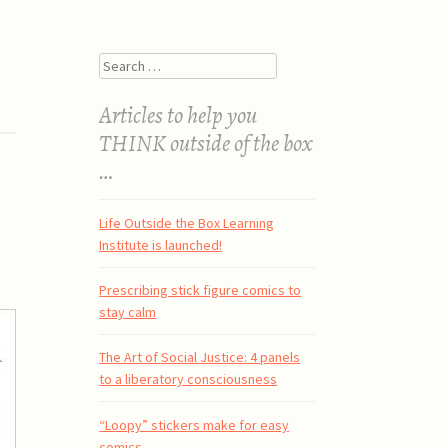
Search
Articles to help you
THINK outside of the box
…
Life Outside the Box Learning
Institute is launched!
Prescribing stick figure comics to
stay calm
The Art of Social Justice: 4 panels
to a liberatory consciousness
“Loopy” stickers make for easy
comics.