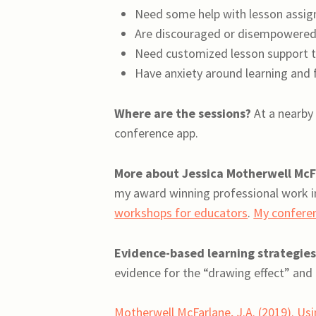
Need some help with lesson assign
Are discouraged or disempowered
Need customized lesson support t
Have anxiety around learning and f
Where are the sessions?
At a nearby 
conference app.
More about Jessica Motherwell McF
my award winning professional work i
workshops for educators
.
My confere
Evidence-based learning strategies
evidence for the “drawing effect” and 
Motherwell McFarlane, J.A. (2019). Usin