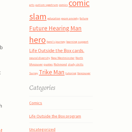
comic
arts
autism spectrum
comics
slam
education
exam anxiety
failure
Future Hearing Man
hero
hero's journey
learning support
eb
Life Outside the Box cards.
neural diversity
New Westminster
North
VAncouver
quotes
Richmond
study skills
Trike Man
t
Surrey
tutoring
Vancouver
Categories
Comics
h
Life Outside the Box program
Uncategorized
ht