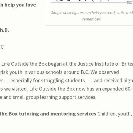
n help you love
Simple stick figures can help you read, write and
remember!
h.D.
BC
.
Life Outside the Box began at the Justice Institute of Briti
risk youth in various schools around B.C. We observed
es — especially for struggling students
—
and received hig
s we visited. Life Outside the Box now has an expanded 60-
 and small group learning support services.
 the Box
tutoring and mentoring services
Children, youth,