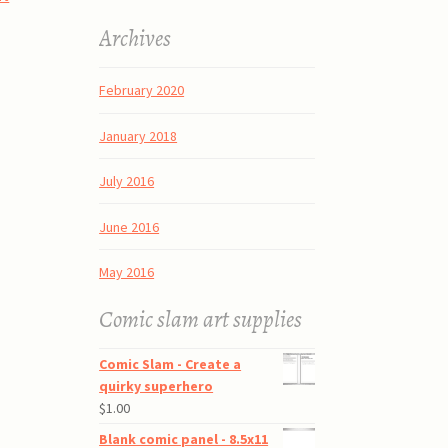
Archives
February 2020
January 2018
July 2016
June 2016
May 2016
Comic slam art supplies
Comic Slam - Create a
quirky superhero
$
1.00
Blank comic panel - 8.5x11