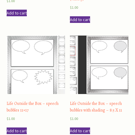
$
1.00
$
1.00
Add to cart
Add to cart
Life Outside the Box – speech
Life Outside the Box – speech
bubbles 11×17
bubbles with shading – 8.5 X 11
$
1.00
$
1.00
Add to cart
Add to cart