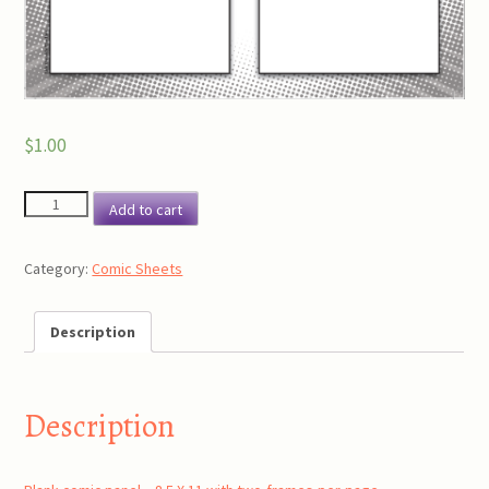
$
1.00
Blank
Add to cart
comic
panel
Category:
Comic Sheets
-
8.5
X
Description
11
with
two
Description
frames
per
page.