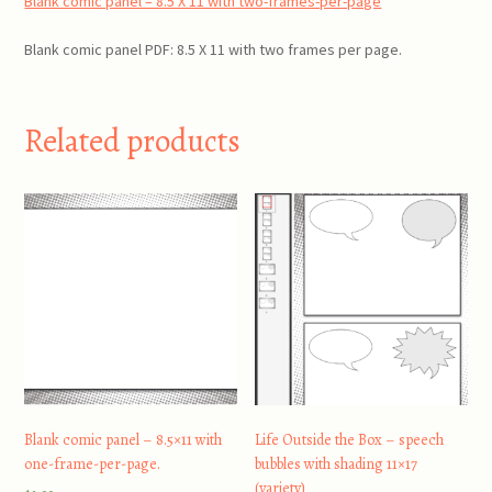
Blank comic panel – 8.5 X 11 with two-frames-per-page
quantity
Blank comic panel PDF: 8.5 X 11 with two frames per page.
Related products
Blank comic panel – 8.5×11 with
Life Outside the Box – speech
one-frame-per-page.
bubbles with shading 11×17
(variety)