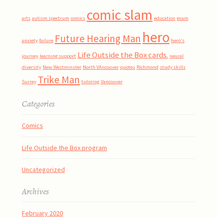
comic slam
arts
autism spectrum
comics
education
exam
hero
Future Hearing Man
anxiety
failure
hero's
Life Outside the Box cards.
journey
learning support
neural
diversity
New Westminster
North VAncouver
quotes
Richmond
study skills
Trike Man
Surrey
tutoring
Vancouver
Categories
Comics
Life Outside the Box program
Uncategorized
Archives
February 2020