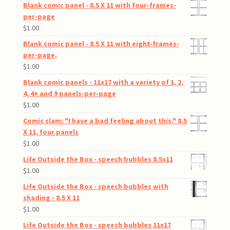
Blank comic panel - 8.5 X 11 with four-frames-
per-page
$
1.00
Blank comic panel - 8.5 X 11 with eight-frames-
per-page.
$
1.00
Blank comic panels - 11x17 with a variety of 1, 2,
4, 4+ and 9 panels-per-page
$
1.00
Comic slam: "I have a bad feeling about this." 8.5
X 11, four panels
$
1.00
Life Outside the Box - speech bubbles 8.5x11
$
1.00
Life Outside the Box - speech bubbles with
shading - 8.5 X 11
$
1.00
Life Outside the Box - speech bubbles 11x17