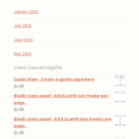
January 2018
July 2016
June 2016
May 2016
Comic slam art supplies
Comic Slam - Create a quirky superhero
$
1.00
Blank comic panel - 8.5x11 with one-frame-per-
page.
$
1.00
Blank comic panel - 8.5 X 11 with two frames per
page.
$
1.00