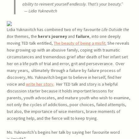
ability to reinvent yourself
endlessly.
That’s your beauty.”
— Lidia Yuknavitch
Lidia Yuknavitch has combined two of my favourite
Life Outside the
Box
themes, the
hero’s journey
and
failure
, into one deeply
moving TED talk entitled,
The beauty of being a misfit.
She reveals
how growing up with an abusive family, coping with traumatic
circumstances and tremendous grief after death of her infant set
her on a life path of trial and error, grit and perseverance. Over
many years, ultimately through a failure by failure process of
discovery, Ms. Yuknavitch began to believe in herself, find her
voice and
write her story
. Her TED talk and story is a helpful
discussion starter because it holds important lessons for
parents, youth advocates, and mature youth who wish to examine,
not only the cycles of addictions, poor choices, failed attempts,
but also, the importance of wise mentors, brave moments of
accepting help, and the fierce will to keep trying.
Ms. Yuknavitch’s begins her talk by saying her favourite word
is “misfit.”