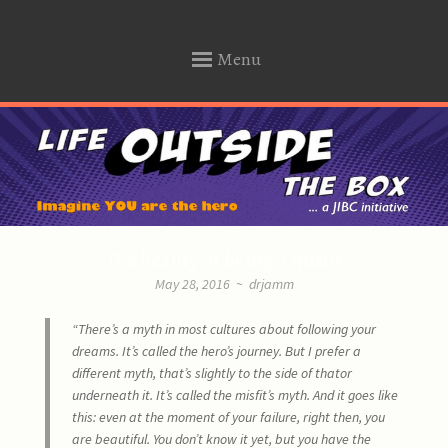
… a Justice Institute of B.C. initiative.
Menu
Life Outside The Box
SKIP
TO
CONTENT
The beauty of being a misfit
May 28, 2016
~
drjamm
“There’s a myth in most cultures about following your
dreams.
It’s called the hero’s journey.
But I prefer a
different myth,
that’s slightly to the side of that
or
underneath it.
It’s called the misfit’s myth.
And it goes like
this:
even at the moment of your failure,
right then, you
are beautiful.
You don’t know it yet,
but you have the