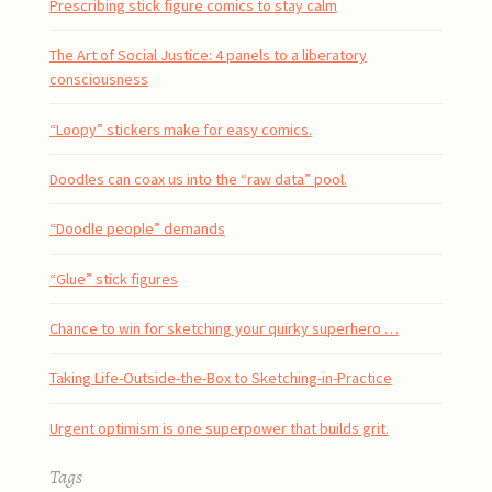
Prescribing stick figure comics to stay calm
The Art of Social Justice: 4 panels to a liberatory
consciousness
“Loopy” stickers make for easy comics.
Doodles can coax us into the “raw data” pool.
“Doodle people” demands
“Glue” stick figures
Chance to win for sketching your quirky superhero …
Taking Life-Outside-the-Box to Sketching-in-Practice
Urgent optimism is one superpower that builds grit.
Tags