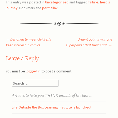
This entry was posted in
Uncategorized
and tagged
failure
,
hero's
journey
. Bookmark the
permalink
.
Post
←
Designed to meet children’s
Urgent optimism is one
keen interest in comics.
superpower that builds grit.
→
navigation
Leave a Reply
You must be
logged in
to post a comment.
Search
Articles to help you THINK outside of the box …
Life Outside the Box Learning Institute is launched!