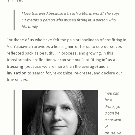
I love this word because it’s such a literal word,” she says.
“It means a person who missed fitting in. A person who
fits badly.
For those of us who have felt the pain or loneliness of not fitting in,
Ms. Yuknavitch provides a healing mirror for us to see ourselves
reflected back as beautiful, in process, and growing. In this
transformative reflection we can see our “not fitting in” as a
blessing
(because we are more than the average) and an
invitation
to search for, re-cognize, re-create, and declare our
true selves.
“You can
be a
drunk,
yo
u can be
a survivor
of
abuse,
yo