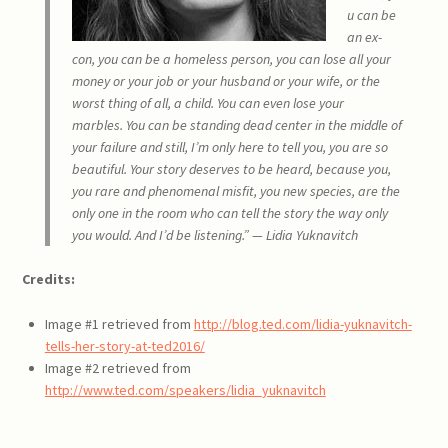
u can be
an ex-
con,
you can be a homeless person,
you can lose all your
money or your job or your husband
or your wife, or the
worst thing of all,
a child.
You can even lose your
marbles.
You can be standing dead center in the middle of
your failure
and still, I’m only here to tell you,
you are so
beautiful.
Your story deserves to be heard,
because you,
you rare and phenomenal misfit,
you new species,
are the
only one in the room
who can tell the story
the way only
you would.
And I’d be listening.” — Lidia Yuknavitch
Credits:
Image #1 retrieved from
http://blog.ted.com/lidia-yuknavitch-
tells-her-story-at-ted2016/
Image #2 retrieved from
http://www.ted.com/speakers/lidia_yuknavitch