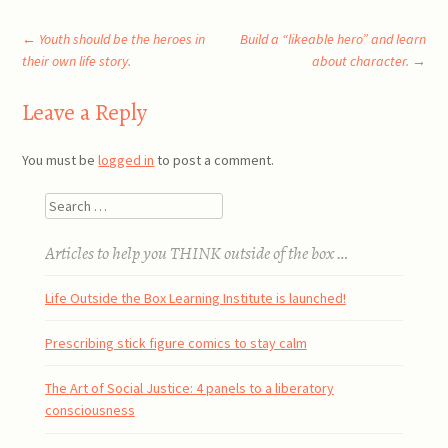
Post
←
Youth should be the heroes in
Build a “likeable hero” and learn
their own life story.
about character.
→
navigation
Leave a Reply
You must be
logged in
to post a comment.
Search
Articles to help you THINK outside of the box …
Life Outside the Box Learning Institute is launched!
Prescribing stick figure comics to stay calm
The Art of Social Justice: 4 panels to a liberatory
consciousness