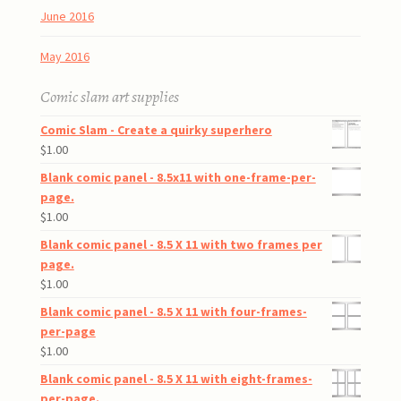
June 2016
May 2016
Comic slam art supplies
Comic Slam - Create a quirky superhero
$
1.00
Blank comic panel - 8.5x11 with one-frame-per-
page.
$
1.00
Blank comic panel - 8.5 X 11 with two frames per
page.
$
1.00
Blank comic panel - 8.5 X 11 with four-frames-
per-page
$
1.00
Blank comic panel - 8.5 X 11 with eight-frames-
per-page.