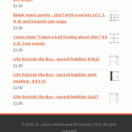
$
1.00
Blank comic panels - 11x17 with a variety of 1, 2,
4, 4+ and 9 panels-per-page
$
1.00
Comic slam: "I have a bad feeling about this." 8.5
X 11, four panels
$
1.00
Life Outside the Box - speech bubbles 8.5x11
$
1.00
Life Outside the Box - speech bubbles with
shading - 8.5 X 11
$
1.00
Life Outside the Box - speech bubbles 11x17
$
1.00
© 2026. Dr. Jessica Motherwell McFarlane, Ph.D. All rights
reserved.