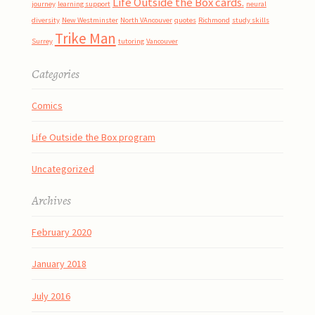
Life Outside the Box cards.
journey
learning support
neural
diversity
New Westminster
North VAncouver
quotes
Richmond
study skills
Trike Man
Surrey
tutoring
Vancouver
Categories
Comics
Life Outside the Box program
Uncategorized
Archives
February 2020
January 2018
July 2016