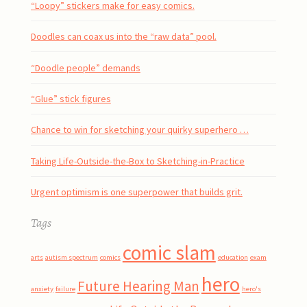
“Loopy” stickers make for easy comics.
Doodles can coax us into the “raw data” pool.
“Doodle people” demands
“Glue” stick figures
Chance to win for sketching your quirky superhero …
Taking Life-Outside-the-Box to Sketching-in-Practice
Urgent optimism is one superpower that builds grit.
Tags
comic slam
arts
autism spectrum
comics
education
exam
hero
Future Hearing Man
anxiety
failure
hero's