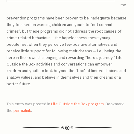
me
-
prevention programs have been proven to be inadequate because
they focused on warning children and youth to “not commit
crimes”, but these programs did not address the root causes of
crime-related behaviour — the hopelessness these young
people feel when they perceive few positive alternatives and
receive little support for following their dreams — i.e., being the
hero in their own challenging and rewarding “hero’s journey.” Life
Outside the Box activities and conversations can empower
children and youth to look beyond the “box” of limited choices and
shallow values, and believe in themselves and their dreams of a
better future.
This entry was posted in
Life Outside the Box program
. Bookmark
the
permalink
.